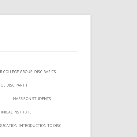
R COLLEGE GROUP: DISC BASICS
GE DISC PART 1
HARRISON STUDENTS
HNICAL INSTITUTE
DUCATION: INTRODUCTION TO DISC