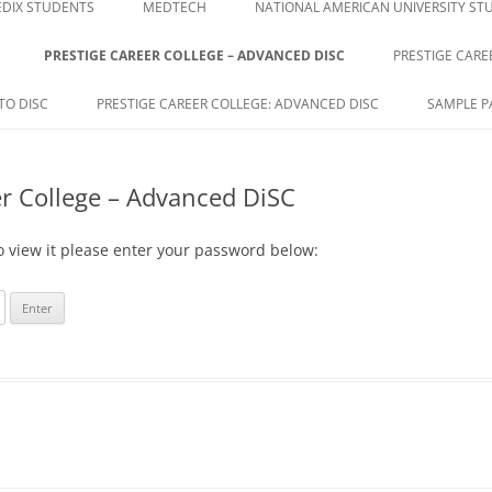
DIX STUDENTS
MEDTECH
NATIONAL AMERICAN UNIVERSITY ST
PRESTIGE CAREER COLLEGE – ADVANCED DISC
PRESTIGE CARE
E
TO DISC
PRESTIGE CAREER COLLEGE: ADVANCED DISC
SAMPLE P
er College – Advanced DiSC
o view it please enter your password below: