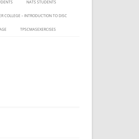
UDENTS
NATS STUDENTS
ER COLLEGE – INTRODUCTION TO DISC
AGE
TPSCMASEXERCISES