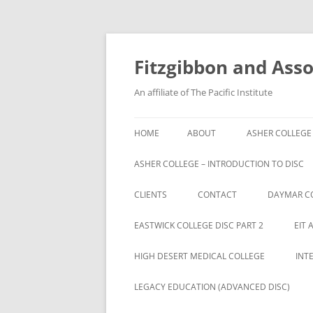
Fitzgibbon and Assoc
An affiliate of The Pacific Institute
HOME
ABOUT
ASHER COLLEGE
ASHER COLLEGE – INTRODUCTION TO DISC
CLIENTS
CONTACT
DAYMAR C
BRYAN UNIVERSITY
EASTWICK COLLEGE DISC PART 2
EIT 
BRYAN UNIVERSITY STUDENTS
HIGH DESERT MEDICAL COLLEGE
INT
CAMBRIA ROWE STUDENTS
LEGACY EDUCATION (ADVANCED DISC)
CAMBRIA-ROWE BUSINESS