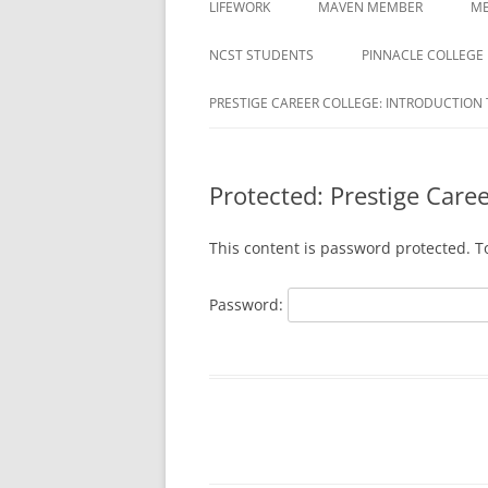
LIFEWORK
MAVEN MEMBER
ME
COLLEGE
ACTIVATION REQUIRED
NCST STUDENTS
PINNACLE COLLEGE
DAYMAR COLLEGES GROUP
MAVEN REGISTRATION PAG
PRESTIGE CAREER COLLEGE: INTRODUCTION 
DELTA ED
MAVEN REGISTRATION
DUBOIS BUSINESS COLLEGE
SUCCESSFUL PAGE
STUDENTS
Protected: Prestige Care
EDUCATION CORPORATION OF
This content is password protected. T
AMERICA
HARRISON
Password:
HERZING
MILAN INSTITUTE
MILAN INSTITUTE STUDENTS
NATIONAL AMERICAN UNIVERSITY