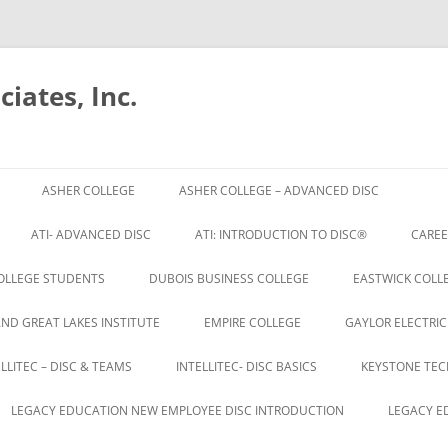
iates, Inc.
Skip
to
ASHER COLLEGE
ASHER COLLEGE – ADVANCED DISC
content
ATI- ADVANCED DISC
ATI: INTRODUCTION TO DISC®
CAREE
OLLEGE STUDENTS
DUBOIS BUSINESS COLLEGE
EASTWICK COLLE
AND GREAT LAKES INSTITUTE
EMPIRE COLLEGE
GAYLOR ELECTRIC
ELLITEC – DISC & TEAMS
INTELLITEC- DISC BASICS
KEYSTONE TEC
LEGACY EDUCATION NEW EMPLOYEE DISC INTRODUCTION
LEGACY E