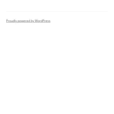
Proudly powered by WordPress