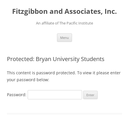
Fitzgibbon and Associates, Inc.
An affiliate of The Pacific Institute
Skip
Menu
to
content
Protected: Bryan University Students
This content is password protected. To view it please enter
your password below:
Password: