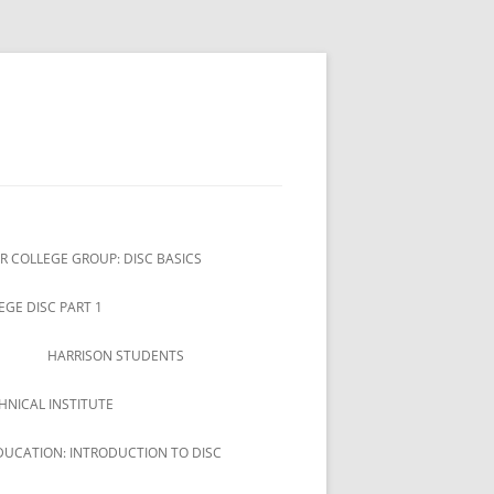
R COLLEGE GROUP: DISC BASICS
EGE DISC PART 1
HARRISON STUDENTS
HNICAL INSTITUTE
DUCATION: INTRODUCTION TO DISC