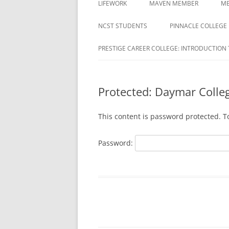
LIFEWORK
MAVEN MEMBER
ME
COLLEGE
ACTIVATION REQUIRED
NCST STUDENTS
PINNACLE COLLEGE
DAYMAR COLLEGES GROUP
MAVEN REGISTRATION PAG
PRESTIGE CAREER COLLEGE: INTRODUCTION 
DELTA ED
MAVEN REGISTRATION
DUBOIS BUSINESS COLLEGE
SUCCESSFUL PAGE
STUDENTS
Protected: Daymar Colle
EDUCATION CORPORATION OF
This content is password protected. T
AMERICA
HARRISON
Password:
HERZING
MILAN INSTITUTE
MILAN INSTITUTE STUDENTS
NATIONAL AMERICAN UNIVERSITY