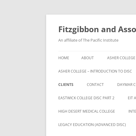
Fitzgibbon and Assoc
An affiliate of The Pacific Institute
HOME
ABOUT
ASHER COLLEGE
ASHER COLLEGE – INTRODUCTION TO DISC
CLIENTS
CONTACT
DAYMAR C
BRYAN UNIVERSITY
EASTWICK COLLEGE DISC PART 2
EIT 
BRYAN UNIVERSITY STUDENTS
HIGH DESERT MEDICAL COLLEGE
INT
CAMBRIA ROWE STUDENTS
LEGACY EDUCATION (ADVANCED DISC)
CAMBRIA-ROWE BUSINESS