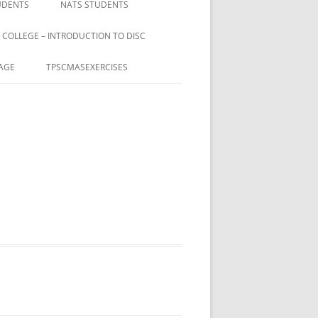
UDENTS
NATS STUDENTS
 COLLEGE – INTRODUCTION TO DISC
AGE
TPSCMASEXERCISES