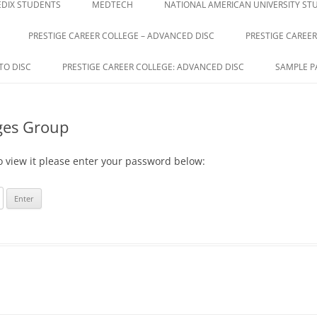
DIX STUDENTS
MEDTECH
NATIONAL AMERICAN UNIVERSITY ST
PRESTIGE CAREER COLLEGE – ADVANCED DISC
PRESTIGE CAREER
E
TO DISC
PRESTIGE CAREER COLLEGE: ADVANCED DISC
SAMPLE P
ges Group
o view it please enter your password below: