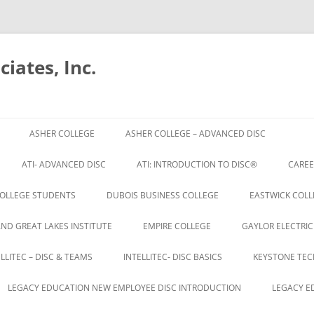
iates, Inc.
Skip
to
ASHER COLLEGE
ASHER COLLEGE – ADVANCED DISC
content
ATI- ADVANCED DISC
ATI: INTRODUCTION TO DISC®
CAREE
OLLEGE STUDENTS
DUBOIS BUSINESS COLLEGE
EASTWICK COLL
AND GREAT LAKES INSTITUTE
EMPIRE COLLEGE
GAYLOR ELECTRIC
ELLITEC – DISC & TEAMS
INTELLITEC- DISC BASICS
KEYSTONE TEC
LEGACY EDUCATION NEW EMPLOYEE DISC INTRODUCTION
LEGACY E