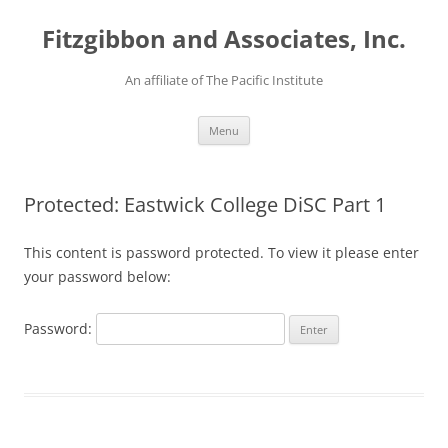
Fitzgibbon and Associates, Inc.
An affiliate of The Pacific Institute
Skip
Menu
to
content
Protected: Eastwick College DiSC Part 1
This content is password protected. To view it please enter
your password below:
Password: