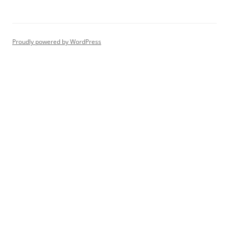
Proudly powered by WordPress