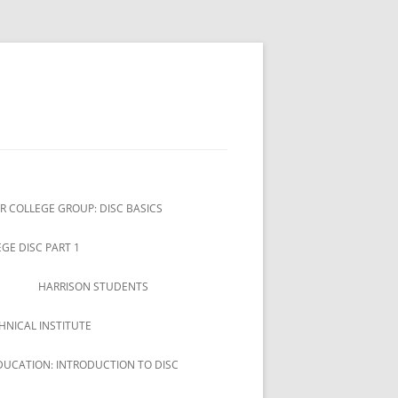
R COLLEGE GROUP: DISC BASICS
GE DISC PART 1
HARRISON STUDENTS
HNICAL INSTITUTE
DUCATION: INTRODUCTION TO DISC