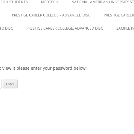
EDIX STUDENTS
MEDTECH
NATIONAL AMERICAN UNIVERSITY S
PRESTIGE CAREER COLLEGE – ADVANCED DISC
PRESTIGE CAREER
GE
TO DISC
PRESTIGE CAREER COLLEGE: ADVANCED DISC
SAMPLE P
o view it please enter your password below: