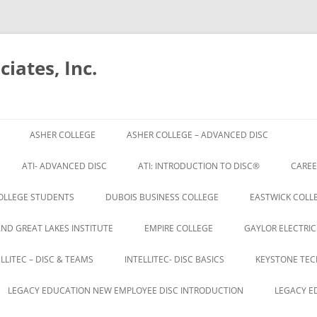
iates, Inc.
Skip
to
ASHER COLLEGE
ASHER COLLEGE – ADVANCED DISC
content
ATI- ADVANCED DISC
ATI: INTRODUCTION TO DISC®
CAREE
OLLEGE STUDENTS
DUBOIS BUSINESS COLLEGE
EASTWICK COLLE
AND GREAT LAKES INSTITUTE
EMPIRE COLLEGE
GAYLOR ELECTRIC
ELLITEC – DISC & TEAMS
INTELLITEC- DISC BASICS
KEYSTONE TEC
LEGACY EDUCATION NEW EMPLOYEE DISC INTRODUCTION
LEGACY E