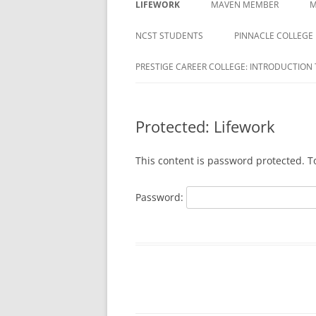
LIFEWORK
MAVEN MEMBER
M
COLLEGE
ACTIVATION REQUIRED
NCST STUDENTS
PINNACLE COLLEGE
DAYMAR COLLEGES GROUP
MAVEN REGISTRATION PA
PRESTIGE CAREER COLLEGE: INTRODUCTION 
DELTA ED
MAVEN REGISTRATION
DUBOIS BUSINESS COLLEGE
SUCCESSFUL PAGE
STUDENTS
Protected: Lifework
EDUCATION CORPORATION OF
This content is password protected. T
AMERICA
HARRISON
Password:
HERZING
MILAN INSTITUTE
MILAN INSTITUTE STUDENTS
NATIONAL AMERICAN UNIVERSITY