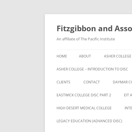
Fitzgibbon and Assoc
An affiliate of The Pacific Institute
HOME
ABOUT
ASHER COLLEGE
ASHER COLLEGE – INTRODUCTION TO DISC
CLIENTS
CONTACT
DAYMAR C
BRYAN UNIVERSITY
EASTWICK COLLEGE DISC PART 2
EIT 
BRYAN UNIVERSITY STUDENTS
HIGH DESERT MEDICAL COLLEGE
INT
CAMBRIA ROWE STUDENTS
LEGACY EDUCATION (ADVANCED DISC)
CAMBRIA-ROWE BUSINESS