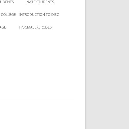
TUDENTS
NATS STUDENTS
 COLLEGE – INTRODUCTION TO DISC
AGE
TPSCMASEXERCISES