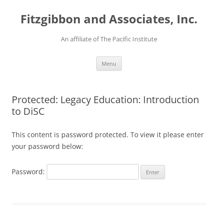
Fitzgibbon and Associates, Inc.
An affiliate of The Pacific Institute
Skip
Menu
to
content
Protected: Legacy Education: Introduction
to DiSC
This content is password protected. To view it please enter
your password below:
Password: