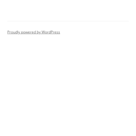
Proudly powered by WordPress