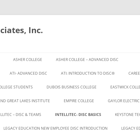
iates, Inc.
Skip
to
ASHER COLLEGE
ASHER COLLEGE – ADVANCED DISC
content
ATI- ADVANCED DISC
ATI: INTRODUCTION TO DISC®
CAREE
OLLEGE STUDENTS
DUBOIS BUSINESS COLLEGE
EASTWICK COLLE
AND GREAT LAKES INSTITUTE
EMPIRE COLLEGE
GAYLOR ELECTRIC
ELLITEC – DISC & TEAMS
INTELLITEC- DISC BASICS
KEYSTONE TE
LEGACY EDUCATION NEW EMPLOYEE DISC INTRODUCTION
LEGACY E