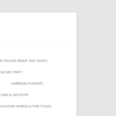
R COLLEGE GROUP: DISC BASICS
GE DISC PART 1
HARRISON STUDENTS
CHNICAL INSTITUTE
DUCATION: INTRODUCTION TO DISC