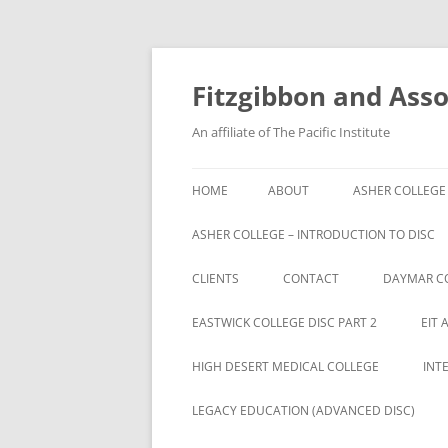
Fitzgibbon and Assoc
An affiliate of The Pacific Institute
HOME
ABOUT
ASHER COLLEGE
ASHER COLLEGE – INTRODUCTION TO DISC
CLIENTS
CONTACT
DAYMAR C
BRYAN UNIVERSITY
EASTWICK COLLEGE DISC PART 2
EIT 
BRYAN UNIVERSITY STUDENTS
HIGH DESERT MEDICAL COLLEGE
INT
CAMBRIA ROWE STUDENTS
LEGACY EDUCATION (ADVANCED DISC)
CAMBRIA-ROWE BUSINESS