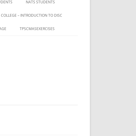
UDENTS
NATS STUDENTS
 COLLEGE – INTRODUCTION TO DISC
AGE
TPSCMASEXERCISES