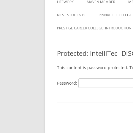
LIFEWORK
MAVEN MEMBER
ME
COLLEGE
ACTIVATION REQUIRED
NCST STUDENTS
PINNACLE COLLEGE
DAYMAR COLLEGES GROUP
MAVEN REGISTRATION PAG
PRESTIGE CAREER COLLEGE: INTRODUCTION 
DELTA ED
MAVEN REGISTRATION
DUBOIS BUSINESS COLLEGE
SUCCESSFUL PAGE
STUDENTS
Protected: IntelliTec- DiS
EDUCATION CORPORATION OF
This content is password protected. T
AMERICA
HARRISON
Password:
HERZING
MILAN INSTITUTE
MILAN INSTITUTE STUDENTS
NATIONAL AMERICAN UNIVERSITY