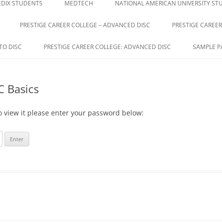
DIX STUDENTS
MEDTECH
NATIONAL AMERICAN UNIVERSITY ST
PRESTIGE CAREER COLLEGE – ADVANCED DISC
PRESTIGE CAREER
E
TO DISC
PRESTIGE CAREER COLLEGE: ADVANCED DISC
SAMPLE P
C Basics
o view it please enter your password below: